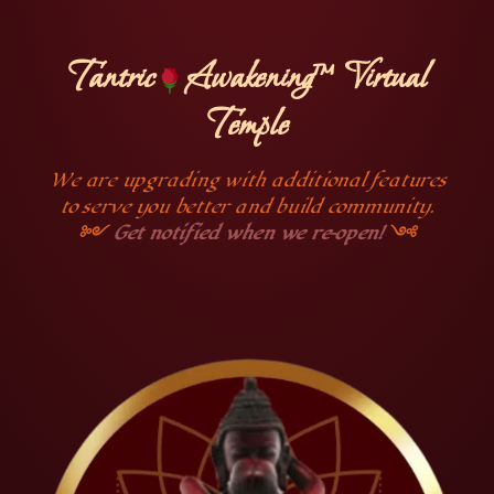
Tantric
Awakening™ Virtual
Temple
We are upgrading with additional features
to serve you better and build community.
༻
Get notified when we re-open!
༺