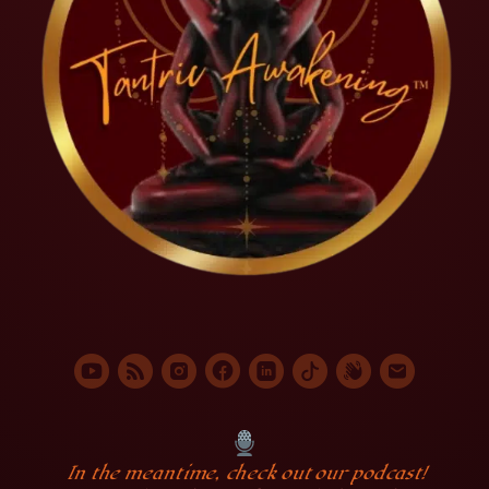
In the meantime, check out our podcast!