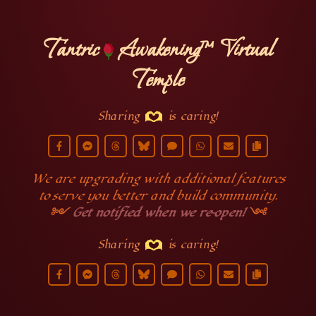
Tantric
Awakening™ Virtual
Temple
Sharing
is caring!
We are upgrading with additional features
to serve you better and build community.
༻
Get notified when we re-open!
༺
Sharing
is caring!