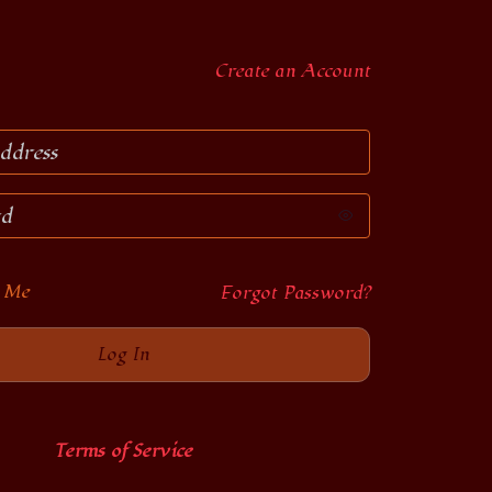
Create an Account
 Me
Forgot Password?
Terms of Service