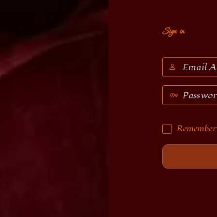
Sign in
Email
Address
Password
Remember