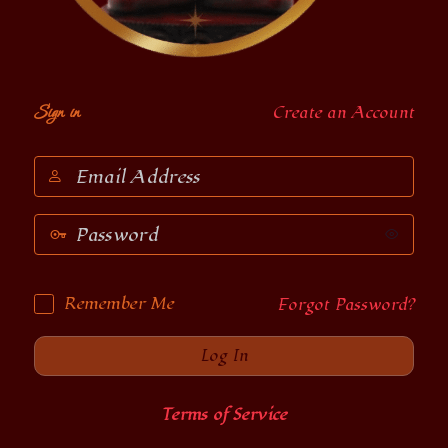
Sign in
Create an Account
Email
Address
Password
Remember Me
Forgot Password?
Terms of Service