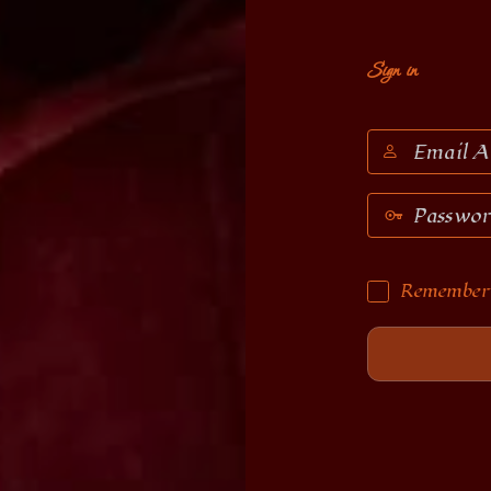
Sign in
Email
Address
Password
Remember