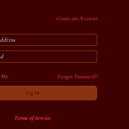
Create an Account
 Me
Forgot Password?
Terms of Service